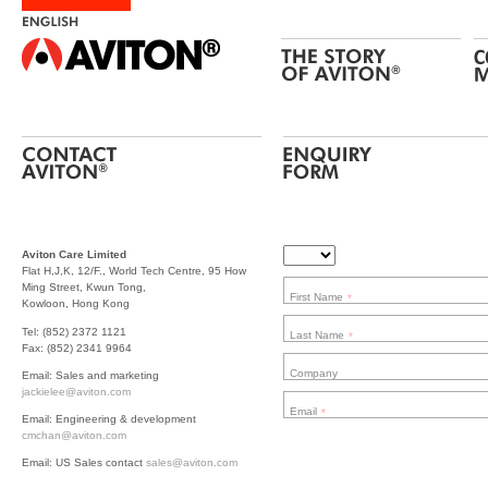
Aviton Care Limited
Flat H,J,K, 12/F., World Tech Centre, 95 How
Ming Street, Kwun Tong,
First Name
*
Kowloon, Hong Kong
Tel: (852) 2372 1121
Last Name
*
Fax: (852) 2341 9964
Company
Email: Sales and marketing
jackielee@aviton.com
Email
*
Email: Engineering & development
cmchan@aviton.com
Email: US Sales contact
sales@aviton.com